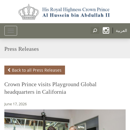
العربية
Toggle
navigation
Press Releases
Back to all Press Releases
Crown Prince visits Playground Global
headquarters in California
June 17, 2026