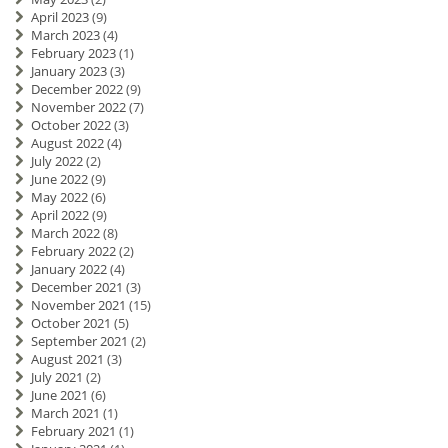
April 2023
(9)
March 2023
(4)
February 2023
(1)
January 2023
(3)
December 2022
(9)
November 2022
(7)
October 2022
(3)
August 2022
(4)
July 2022
(2)
June 2022
(9)
May 2022
(6)
April 2022
(9)
March 2022
(8)
February 2022
(2)
January 2022
(4)
December 2021
(3)
November 2021
(15)
October 2021
(5)
September 2021
(2)
August 2021
(3)
July 2021
(2)
June 2021
(6)
March 2021
(1)
February 2021
(1)