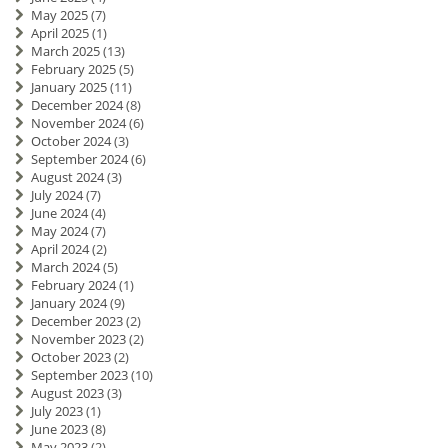
May 2025
(7)
April 2025
(1)
March 2025
(13)
February 2025
(5)
January 2025
(11)
December 2024
(8)
November 2024
(6)
October 2024
(3)
September 2024
(6)
August 2024
(3)
July 2024
(7)
June 2024
(4)
May 2024
(7)
April 2024
(2)
March 2024
(5)
February 2024
(1)
January 2024
(9)
December 2023
(2)
November 2023
(2)
October 2023
(2)
September 2023
(10)
August 2023
(3)
July 2023
(1)
June 2023
(8)
May 2023
(2)