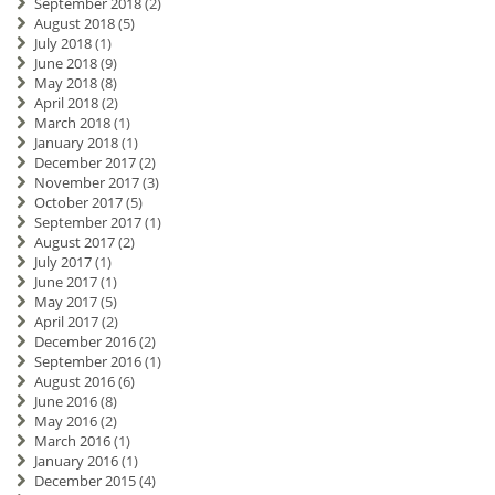
September 2018
(2)
August 2018
(5)
July 2018
(1)
June 2018
(9)
May 2018
(8)
April 2018
(2)
March 2018
(1)
January 2018
(1)
December 2017
(2)
November 2017
(3)
October 2017
(5)
September 2017
(1)
August 2017
(2)
July 2017
(1)
June 2017
(1)
May 2017
(5)
April 2017
(2)
December 2016
(2)
September 2016
(1)
August 2016
(6)
June 2016
(8)
May 2016
(2)
March 2016
(1)
January 2016
(1)
December 2015
(4)