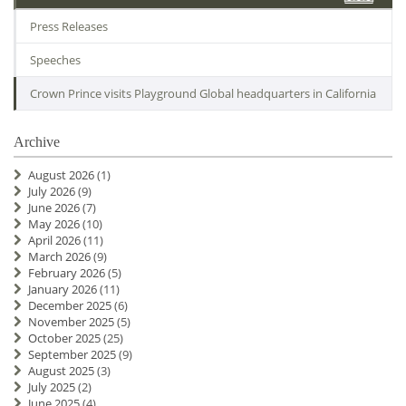
Press Releases
Speeches
Crown Prince visits Playground Global headquarters in California
Archive
August 2026
(1)
July 2026
(9)
June 2026
(7)
May 2026
(10)
April 2026
(11)
March 2026
(9)
February 2026
(5)
January 2026
(11)
December 2025
(6)
November 2025
(5)
October 2025
(25)
September 2025
(9)
August 2025
(3)
July 2025
(2)
June 2025
(4)