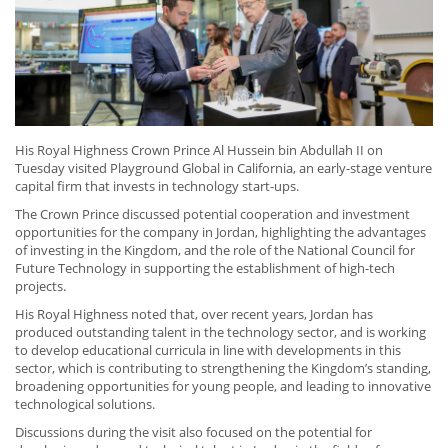
His Royal Highness Crown Prince Al Hussein bin Abdullah II on
Tuesday visited Playground Global in California, an early-stage venture
capital firm that invests in technology start-ups.
The Crown Prince discussed potential cooperation and investment
opportunities for the company in Jordan, highlighting the advantages
of investing in the Kingdom, and the role of the National Council for
Future Technology in supporting the establishment of high-tech
projects.
His Royal Highness noted that, over recent years, Jordan has
produced outstanding talent in the technology sector, and is working
to develop educational curricula in line with developments in this
sector, which is contributing to strengthening the Kingdom’s standing,
broadening opportunities for young people, and leading to innovative
technological solutions.
Discussions during the visit also focused on the potential for