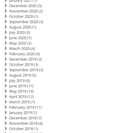
January 2021
(1)
December 2020
(3)
November 2020
(2)
October 2020
(1)
September 2020
(3)
August 2020
(1)
July 2020
(3)
June 2020
(7)
May 2020
(2)
March 2020
(4)
February 2020
(4)
December 2019
(3)
October 2019
(3)
September 2019
(3)
August 2019
(5)
July 2019
(6)
June 2019
(11)
May 2019
(14)
April 2019
(12)
March 2019
(7)
February 2019
(11)
January 2019
(1)
December 2018
(7)
November 2018
(6)
October 2018
(1)