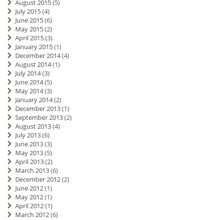
August 2015
(5)
July 2015
(4)
June 2015
(6)
May 2015
(2)
April 2015
(3)
January 2015
(1)
December 2014
(4)
August 2014
(1)
July 2014
(3)
June 2014
(5)
May 2014
(3)
January 2014
(2)
December 2013
(1)
September 2013
(2)
August 2013
(4)
July 2013
(6)
June 2013
(3)
May 2013
(5)
April 2013
(2)
March 2013
(6)
December 2012
(2)
June 2012
(1)
May 2012
(1)
April 2012
(1)
March 2012
(6)