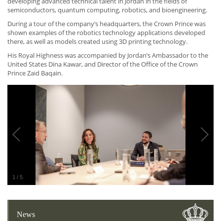
developing advanced technical talent in Jordan in the fields of
semiconductors, quantum computing, robotics, and bioengineering.
During a tour of the company’s headquarters, the Crown Prince was
shown examples of the robotics technology applications developed
there, as well as models created using 3D printing technology.
His Royal Highness was accompanied by Jordan’s Ambassador to the
United States Dina Kawar, and Director of the Office of the Crown
Prince Zaid Baqain.
1
/
5
News