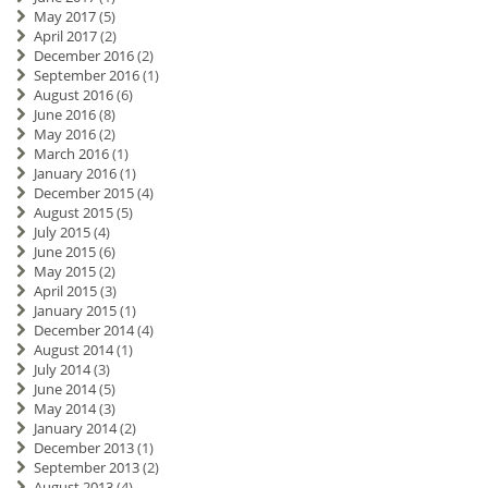
May 2017
(5)
April 2017
(2)
December 2016
(2)
September 2016
(1)
August 2016
(6)
June 2016
(8)
May 2016
(2)
March 2016
(1)
January 2016
(1)
December 2015
(4)
August 2015
(5)
July 2015
(4)
June 2015
(6)
May 2015
(2)
April 2015
(3)
January 2015
(1)
December 2014
(4)
August 2014
(1)
July 2014
(3)
June 2014
(5)
May 2014
(3)
January 2014
(2)
December 2013
(1)
September 2013
(2)
August 2013
(4)