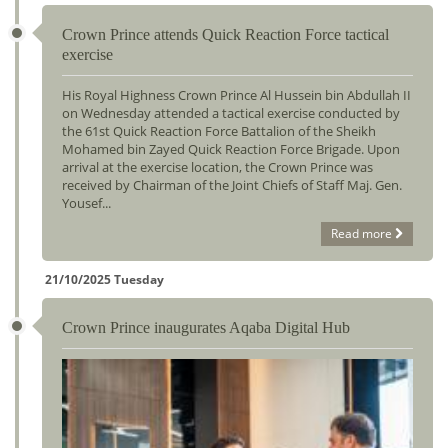
Crown Prince attends Quick Reaction Force tactical
exercise
His Royal Highness Crown Prince Al Hussein bin Abdullah II
on Wednesday attended a tactical exercise conducted by
the 61st Quick Reaction Force Battalion of the Sheikh
Mohamed bin Zayed Quick Reaction Force Brigade. Upon
arrival at the exercise location, the Crown Prince was
received by Chairman of the Joint Chiefs of Staff Maj. Gen.
Yousef...
Read more
21/10/2025 Tuesday
Crown Prince inaugurates Aqaba Digital Hub