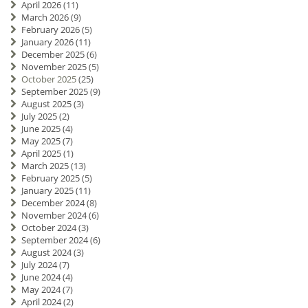
April 2026
(11)
March 2026
(9)
February 2026
(5)
January 2026
(11)
December 2025
(6)
November 2025
(5)
October 2025
(25)
September 2025
(9)
August 2025
(3)
July 2025
(2)
June 2025
(4)
May 2025
(7)
April 2025
(1)
March 2025
(13)
February 2025
(5)
January 2025
(11)
December 2024
(8)
November 2024
(6)
October 2024
(3)
September 2024
(6)
August 2024
(3)
July 2024
(7)
June 2024
(4)
May 2024
(7)
April 2024
(2)