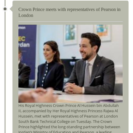
Crown Prince meets with representatives of Pearson in
London
His Royal Highness Crown Prince Al Hussein bin Abdullah
II, accompanied by Her Royal Highness Princess Rajwa Al
Hussein, met with representatives of Pearson at London
South Bank Technical College on Tuesday. The Crown
Prince highlighted the long-standing partnership between
Jordan’s Ministry of Education and Pearson, a leading