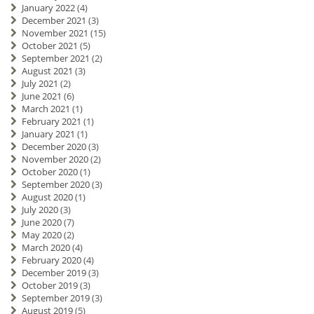
January 2022
(4)
December 2021
(3)
November 2021
(15)
October 2021
(5)
September 2021
(2)
August 2021
(3)
July 2021
(2)
June 2021
(6)
March 2021
(1)
February 2021
(1)
January 2021
(1)
December 2020
(3)
November 2020
(2)
October 2020
(1)
September 2020
(3)
August 2020
(1)
July 2020
(3)
June 2020
(7)
May 2020
(2)
March 2020
(4)
February 2020
(4)
December 2019
(3)
October 2019
(3)
September 2019
(3)
August 2019
(5)