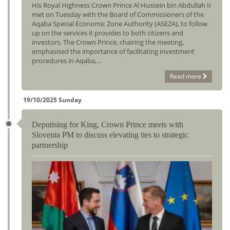
His Royal Highness Crown Prince Al Hussein bin Abdullah II
met on Tuesday with the Board of Commissioners of the
Aqaba Special Economic Zone Authority (ASEZA), to follow
up on the services it provides to both citizens and
investors. The Crown Prince, chairing the meeting,
emphasised the importance of facilitating investment
procedures in Aqaba,...
Read more
19/10/2025 Sunday
Deputising for King, Crown Prince meets with
Slovenia PM to discuss elevating ties to strategic
partnership