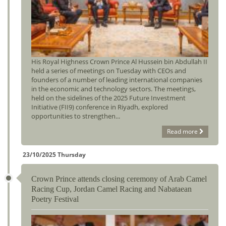
His Royal Highness Crown Prince Al Hussein bin Abdullah II
held a series of meetings on Tuesday with CEOs and
founders of a number of leading international companies
in the economic and technology sectors. The meetings,
held on the sidelines of the 2025 Future Investment
Initiative (FII9) conference in Riyadh, explored
opportunities to strengthen...
Read more
23/10/2025 Thursday
Crown Prince attends closing ceremony of Arab Camel
Racing Cup, Jordan Camel Racing and Nabataean
Poetry Festival