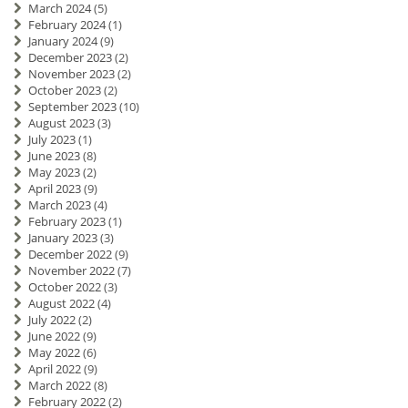
March 2024
(5)
February 2024
(1)
January 2024
(9)
December 2023
(2)
November 2023
(2)
October 2023
(2)
September 2023
(10)
August 2023
(3)
July 2023
(1)
June 2023
(8)
May 2023
(2)
April 2023
(9)
March 2023
(4)
February 2023
(1)
January 2023
(3)
December 2022
(9)
November 2022
(7)
October 2022
(3)
August 2022
(4)
July 2022
(2)
June 2022
(9)
May 2022
(6)
April 2022
(9)
March 2022
(8)
February 2022
(2)