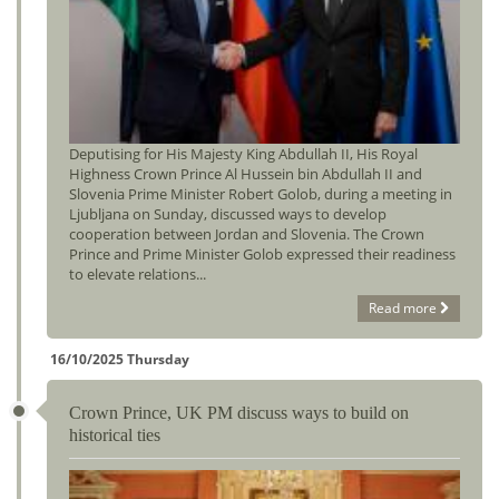
Deputising for His Majesty King Abdullah II, His Royal
Highness Crown Prince Al Hussein bin Abdullah II and
Slovenia Prime Minister Robert Golob, during a meeting in
Ljubljana on Sunday, discussed ways to develop
cooperation between Jordan and Slovenia. The Crown
Prince and Prime Minister Golob expressed their readiness
to elevate relations...
Read more
16/10/2025 Thursday
Crown Prince, UK PM discuss ways to build on
historical ties