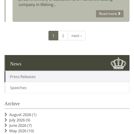
company in lifelong...
Read more
1
2
next ›
News
Press Releases
Speeches
Archive
August 2026
(1)
July 2026
(9)
June 2026
(7)
May 2026
(10)