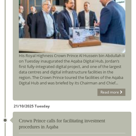
His Royal Highness Crown Prince Al Hussein bin Abdullah II
on Tuesday inaugurated the Aqaba Digital Hub, Jordan’s
first fully-integrated digital project, and one of the largest
data centres and digital infrastructure facilities in the
region. The Crown Prince toured the facilities of the Aqaba
Digital Hub and was briefed by its Chairman and Chief...
Read more
21/10/2025 Tuesday
Crown Prince calls for facilitating investment
procedures in Aqaba