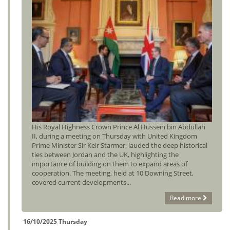
His Royal Highness Crown Prince Al Hussein bin Abdullah
II, during a meeting on Thursday with United Kingdom
Prime Minister Sir Keir Starmer, lauded the deep historical
ties between Jordan and the UK, highlighting the
importance of building on them to expand areas of
cooperation. The meeting, held at 10 Downing Street,
covered current developments...
Read more
16/10/2025 Thursday