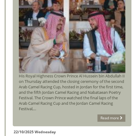
His Royal Highness Crown Prince Al Hussein bin Abdullah II
on Thursday attended the closing ceremony of the second
Arab Camel Racing Cup, hosted in Jordan for the first time,
and the fifth Jordan Camel Racing and Nabataean Poetry
Festival. The Crown Prince watched the final laps of the
Arab Camel Racing Cup and the Jordan Camel Racing
Festival,...
Read more
22/10/2025 Wednesday