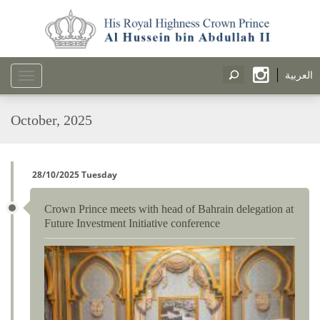
العربية
Toggle
navigation
October, 2025
28/10/2025 Tuesday
Crown Prince meets with head of Bahrain delegation at
Future Investment Initiative conference