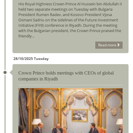
His Royal Highness Crown Prince Al Hussein bin Abdullah II
held two separate meetings on Tuesday with Bulgaria
President Rumen Radev, and Kosovo President Vjosa
Osmani Sadriu on the sidelines of the Future Investment
Initiative (FII9) conference in Riyadh. During the meeting
with the Bulgarian president, the Crown Prince praised the
friendly...
Read more
28/10/2025 Tuesday
Crown Prince holds meetings with CEOs of global
companies in Riyadh