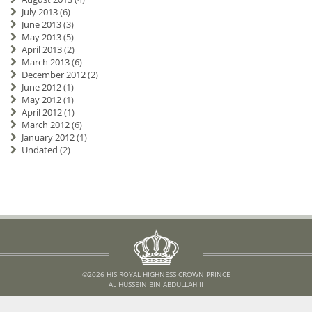
July 2013
(6)
June 2013
(3)
May 2013
(5)
April 2013
(2)
March 2013
(6)
December 2012
(2)
June 2012
(1)
May 2012
(1)
April 2012
(1)
March 2012
(6)
January 2012
(1)
Undated
(2)
©2026 HIS ROYAL HIGHNESS CROWN PRINCE
AL HUSSEIN BIN ABDULLAH II