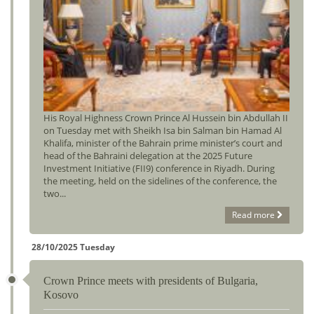
His Royal Highness Crown Prince Al Hussein bin Abdullah II
on Tuesday met with Sheikh Isa bin Salman bin Hamad Al
Khalifa, minister of the Bahrain prime minister’s court and
head of the Bahraini delegation at the 2025 Future
Investment Initiative (FII9) conference in Riyadh. During
the meeting, held on the sidelines of the conference, the
two...
Read more
28/10/2025 Tuesday
Crown Prince meets with presidents of Bulgaria,
Kosovo