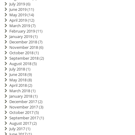
July 2019
(6)
June 2019
(11)
May 2019
(14)
April 2019
(12)
March 2019
(7)
February 2019
(11)
January 2019
(1)
December 2018
(7)
November 2018
(6)
October 2018
(1)
September 2018
(2)
August 2018
(5)
July 2018
(1)
June 2018
(9)
May 2018
(8)
April 2018
(2)
March 2018
(1)
January 2018
(1)
December 2017
(2)
November 2017
(3)
October 2017
(5)
September 2017
(1)
August 2017
(2)
July 2017
(1)
June 2017
(1)