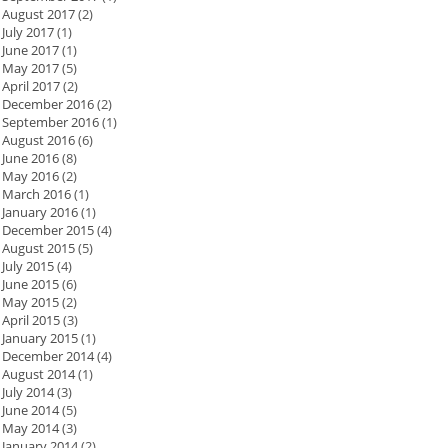
August 2017
(2)
July 2017
(1)
June 2017
(1)
May 2017
(5)
April 2017
(2)
December 2016
(2)
September 2016
(1)
August 2016
(6)
June 2016
(8)
May 2016
(2)
March 2016
(1)
January 2016
(1)
December 2015
(4)
August 2015
(5)
July 2015
(4)
June 2015
(6)
May 2015
(2)
April 2015
(3)
January 2015
(1)
December 2014
(4)
August 2014
(1)
July 2014
(3)
June 2014
(5)
May 2014
(3)
January 2014
(2)