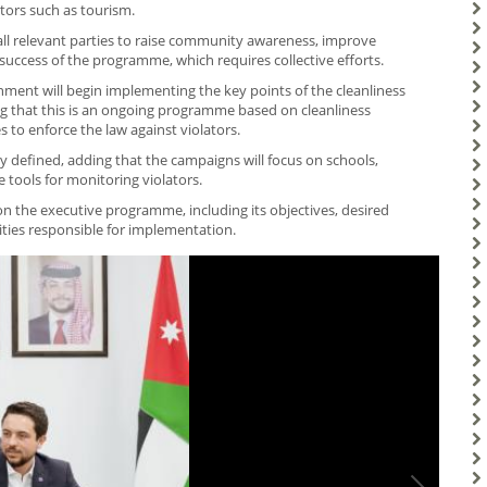
ctors such as tourism.
ll relevant parties to raise community awareness, improve
 success of the programme, which requires collective efforts.
ment will begin implementing the key points of the cleanliness
ting that this is an ongoing programme based on cleanliness
o enforce the law against violators.
ly defined, adding that the campaigns will focus on schools,
 tools for monitoring violators.
 the executive programme, including its objectives, desired
ities responsible for implementation.