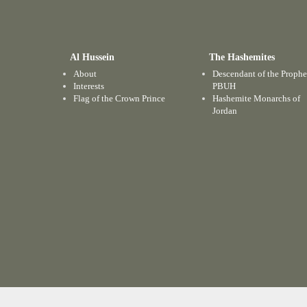
Al Hussein
The Hashemites
About
Descendant of the Prophe
Interests
PBUH
Flag of the Crown Prince
Hashemite Monarchs of
Jordan