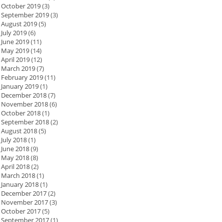
October 2019
(3)
September 2019
(3)
August 2019
(5)
July 2019
(6)
June 2019
(11)
May 2019
(14)
April 2019
(12)
March 2019
(7)
February 2019
(11)
January 2019
(1)
December 2018
(7)
November 2018
(6)
October 2018
(1)
September 2018
(2)
August 2018
(5)
July 2018
(1)
June 2018
(9)
May 2018
(8)
April 2018
(2)
March 2018
(1)
January 2018
(1)
December 2017
(2)
November 2017
(3)
October 2017
(5)
September 2017
(1)