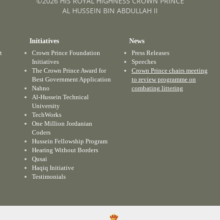
©2026 HIS ROYAL HIGHNESS CROWN PRINCE
AL HUSSEIN BIN ABDULLAH II
Initiatives
News
t
Crown Prince Foundation
Press Releases
Initiatives
Speeches
The Crown Prince Award for
Crown Prince chairs meeting
Best Government Application
to review programme on
Nahno
combating littering
Al-Hussein Technical
University
TechWorks
One Million Jordanian
Coders
Hussein Fellowship Program
Hearing Without Borders
Qusai
Haqiq Initiative
Testimonials