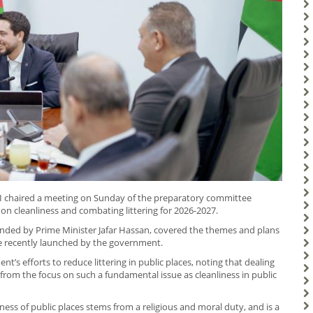
II chaired a meeting on Sunday of the preparatory committee
n cleanliness and combating littering for 2026-2027.
ended by Prime Minister Jafar Hassan, covered the themes and plans
 recently launched by the government.
’s efforts to reduce littering in public places, noting that dealing
from the focus on such a fundamental issue as cleanliness in public
ness of public places stems from a religious and moral duty, and is a