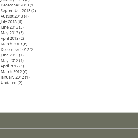
December 2013
(1)
September 2013
(2)
August 2013
(4)
July 2013
(6)
June 2013
(3)
May 2013
(5)
April 2013
(2)
March 2013
(6)
December 2012
(2)
June 2012
(1)
May 2012
(1)
April 2012
(1)
March 2012
(6)
January 2012
(1)
Undated
(2)