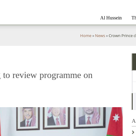
Al Hussein
Th
You
Home
»
News
»
Crown Prince c
are
here
g to review programme on
A