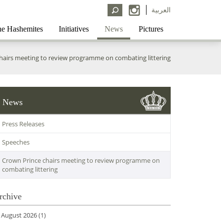
العربية
e Hashemites
Initiatives
News
Pictures
hairs meeting to review programme on combating littering
News
Press Releases
Speeches
Crown Prince chairs meeting to review programme on
combating littering
rchive
August 2026
(1)