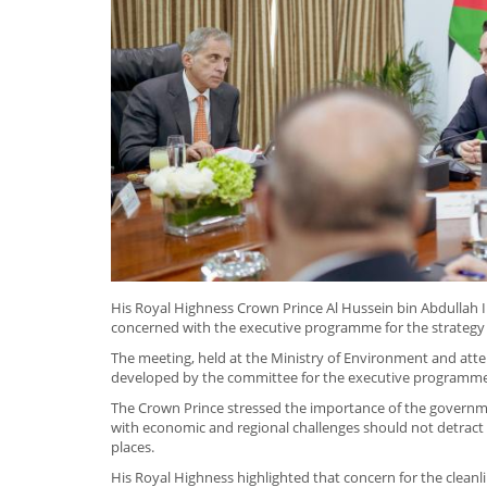
His Royal Highness Crown Prince Al Hussein bin Abdullah 
concerned with the executive programme for the strategy o
The meeting, held at the Ministry of Environment and att
developed by the committee for the executive programme
The Crown Prince stressed the importance of the government
with economic and regional challenges should not detract 
places.
His Royal Highness highlighted that concern for the cleanli