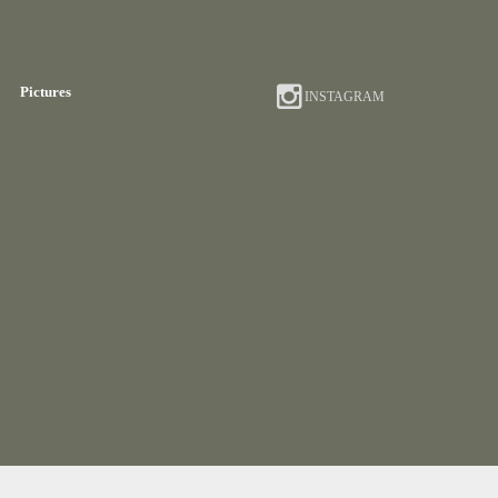
Pictures
INSTAGRAM