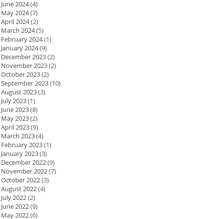
June 2024
(4)
May 2024
(7)
April 2024
(2)
March 2024
(5)
February 2024
(1)
January 2024
(9)
December 2023
(2)
November 2023
(2)
October 2023
(2)
September 2023
(10)
August 2023
(3)
July 2023
(1)
June 2023
(8)
May 2023
(2)
April 2023
(9)
March 2023
(4)
February 2023
(1)
January 2023
(3)
December 2022
(9)
November 2022
(7)
October 2022
(3)
August 2022
(4)
July 2022
(2)
June 2022
(9)
May 2022
(6)