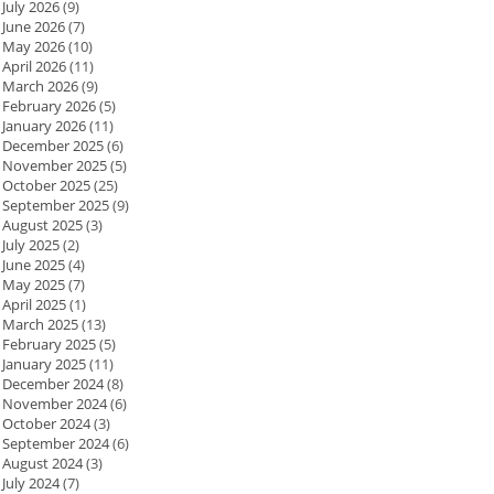
July 2026
(9)
June 2026
(7)
May 2026
(10)
April 2026
(11)
March 2026
(9)
February 2026
(5)
January 2026
(11)
December 2025
(6)
November 2025
(5)
October 2025
(25)
September 2025
(9)
August 2025
(3)
July 2025
(2)
June 2025
(4)
May 2025
(7)
April 2025
(1)
March 2025
(13)
February 2025
(5)
January 2025
(11)
December 2024
(8)
November 2024
(6)
October 2024
(3)
September 2024
(6)
August 2024
(3)
July 2024
(7)