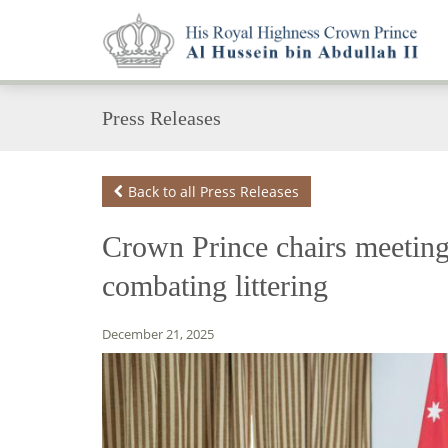
Press Releases
Back to all Press Releases
Crown Prince chairs meetin
combating littering
December 21, 2025