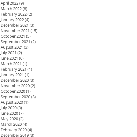
April 2022
(9)
March 2022
(8)
February 2022
(2)
January 2022
(4)
December 2021
(3)
November 2021
(15)
October 2021
(5)
September 2021
(2)
August 2021
(3)
July 2021
(2)
June 2021
(6)
March 2021
(1)
February 2021
(1)
January 2021
(1)
December 2020
(3)
November 2020
(2)
October 2020
(1)
September 2020
(3)
August 2020
(1)
July 2020
(3)
June 2020
(7)
May 2020
(2)
March 2020
(4)
February 2020
(4)
December 2019
(3)