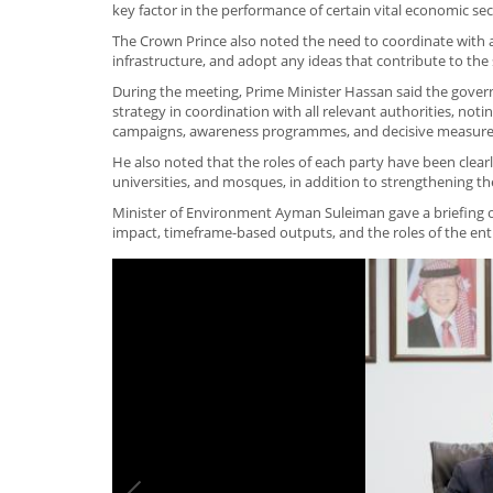
key factor in the performance of certain vital economic se
The Crown Prince also noted the need to coordinate with a
infrastructure, and adopt any ideas that contribute to the
During the meeting, Prime Minister Hassan said the govern
strategy in coordination with all relevant authorities, no
campaigns, awareness programmes, and decisive measures t
He also noted that the roles of each party have been clear
universities, and mosques, in addition to strengthening the
Minister of Environment Ayman Suleiman gave a briefing on
impact, timeframe-based outputs, and the roles of the ent