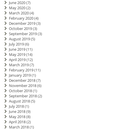
June 2020
(7)
May 2020
(2)
March 2020
(4)
February 2020
(4)
December 2019
(3)
October 2019
(3)
September 2019
(3)
August 2019
(5)
July 2019
(6)
June 2019
(11)
May 2019
(14)
April 2019
(12)
March 2019
(7)
February 2019
(11)
January 2019
(1)
December 2018
(7)
November 2018
(6)
October 2018
(1)
September 2018
(2)
August 2018
(5)
July 2018
(1)
June 2018
(9)
May 2018
(8)
April 2018
(2)
March 2018
(1)