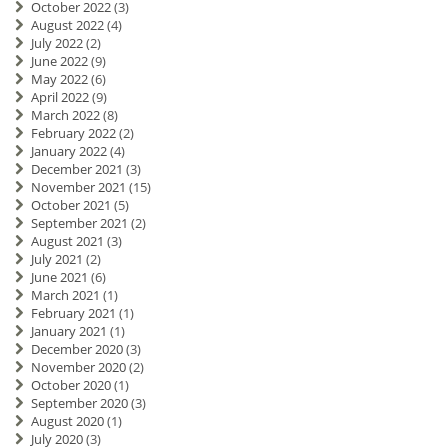
October 2022
(3)
August 2022
(4)
July 2022
(2)
June 2022
(9)
May 2022
(6)
April 2022
(9)
March 2022
(8)
February 2022
(2)
January 2022
(4)
December 2021
(3)
November 2021
(15)
October 2021
(5)
September 2021
(2)
August 2021
(3)
July 2021
(2)
June 2021
(6)
March 2021
(1)
February 2021
(1)
January 2021
(1)
December 2020
(3)
November 2020
(2)
October 2020
(1)
September 2020
(3)
August 2020
(1)
July 2020
(3)