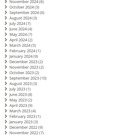
November 2024
(6)
October 2024
(3)
September 2024
(6)
August 2024
(3)
July 2024
(7)
June 2024
(4)
May 2024
(7)
April 2024
(2)
March 2024
(5)
February 2024
(1)
January 2024
(9)
December 2023
(2)
November 2023
(2)
October 2023
(2)
September 2023
(10)
August 2023
(3)
July 2023
(1)
June 2023
(8)
May 2023
(2)
April 2023
(9)
March 2023
(4)
February 2023
(1)
January 2023
(3)
December 2022
(9)
November 2022
(7)