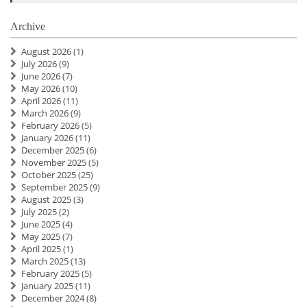
Archive
August 2026
(1)
July 2026
(9)
June 2026
(7)
May 2026
(10)
April 2026
(11)
March 2026
(9)
February 2026
(5)
January 2026
(11)
December 2025
(6)
November 2025
(5)
October 2025
(25)
September 2025
(9)
August 2025
(3)
July 2025
(2)
June 2025
(4)
May 2025
(7)
April 2025
(1)
March 2025
(13)
February 2025
(5)
January 2025
(11)
December 2024
(8)