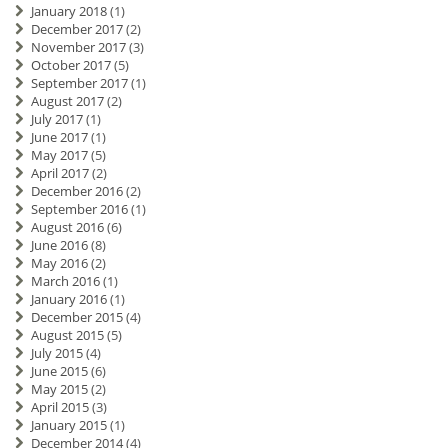
January 2018
(1)
December 2017
(2)
November 2017
(3)
October 2017
(5)
September 2017
(1)
August 2017
(2)
July 2017
(1)
June 2017
(1)
May 2017
(5)
April 2017
(2)
December 2016
(2)
September 2016
(1)
August 2016
(6)
June 2016
(8)
May 2016
(2)
March 2016
(1)
January 2016
(1)
December 2015
(4)
August 2015
(5)
July 2015
(4)
June 2015
(6)
May 2015
(2)
April 2015
(3)
January 2015
(1)
December 2014
(4)