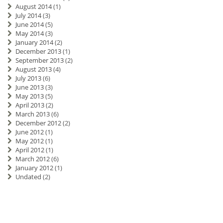
August 2014
(1)
July 2014
(3)
June 2014
(5)
May 2014
(3)
January 2014
(2)
December 2013
(1)
September 2013
(2)
August 2013
(4)
July 2013
(6)
June 2013
(3)
May 2013
(5)
April 2013
(2)
March 2013
(6)
December 2012
(2)
June 2012
(1)
May 2012
(1)
April 2012
(1)
March 2012
(6)
January 2012
(1)
Undated
(2)