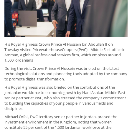
His Royal Highness Crown Prince Al Hussein bin Abdullah II on
Tuesday visited PricewaterhouseCoopers (PwC) - Middle East office in
Amman, a global professional services firm, which employs around
1,500 Jordanians
During the visit, Crown Prince Al Hussein was briefed on the latest
technological solutions and pioneering tools adopted by the company
to promote digital transformation.
His Royal Highness was also briefed on the contributions of the
Jordanian workforce to economic growth by Hani Ashkar, Middle East
senior partner at PwC, who also stressed the company's commitment
to building the capacities of young people in various fields and
disciplines.
Michael Orfali, PwC territory senior partner in Jordan, praised the
investment environment in the Kingdom, noting that women
constitute 55 per cent of the 1,500 Jordanian workforce at the