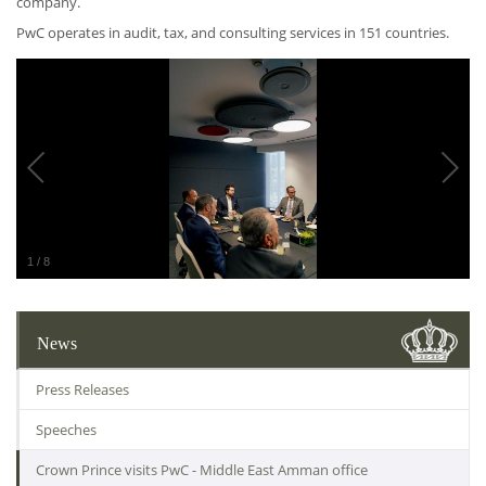
company.
PwC operates in audit, tax, and consulting services in 151 countries.
1
/
8
News
Press Releases
Speeches
Crown Prince visits PwC - Middle East Amman office