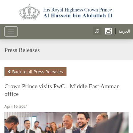
العربية
Toggle
navigation
Press Releases
Back to all Press Releases
Crown Prince visits PwC - Middle East Amman
office
April 16, 2024