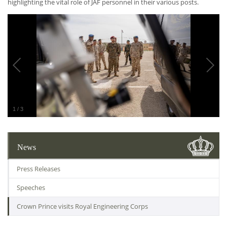
highlighting the vital role of JAF personnel in their various posts.
1
/
3
News
Press Releases
Speeches
Crown Prince visits Royal Engineering Corps