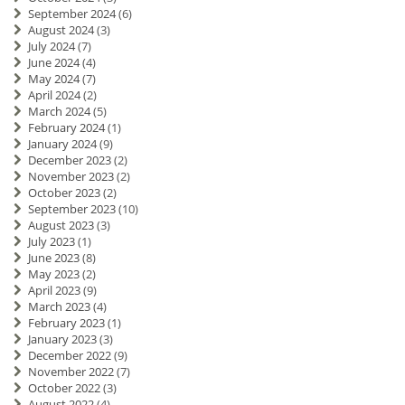
September 2024
(6)
August 2024
(3)
July 2024
(7)
June 2024
(4)
May 2024
(7)
April 2024
(2)
March 2024
(5)
February 2024
(1)
January 2024
(9)
December 2023
(2)
November 2023
(2)
October 2023
(2)
September 2023
(10)
August 2023
(3)
July 2023
(1)
June 2023
(8)
May 2023
(2)
April 2023
(9)
March 2023
(4)
February 2023
(1)
January 2023
(3)
December 2022
(9)
November 2022
(7)
October 2022
(3)
August 2022
(4)