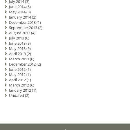
July 2014
(3)
June 2014
(5)
May 2014
(3)
January 2014
(2)
December 2013
(1)
September 2013
(2)
August 2013
(4)
July 2013
(6)
June 2013
(3)
May 2013
(5)
April 2013
(2)
March 2013
(6)
December 2012
(2)
June 2012
(1)
May 2012
(1)
April 2012
(1)
March 2012
(6)
January 2012
(1)
Undated
(2)