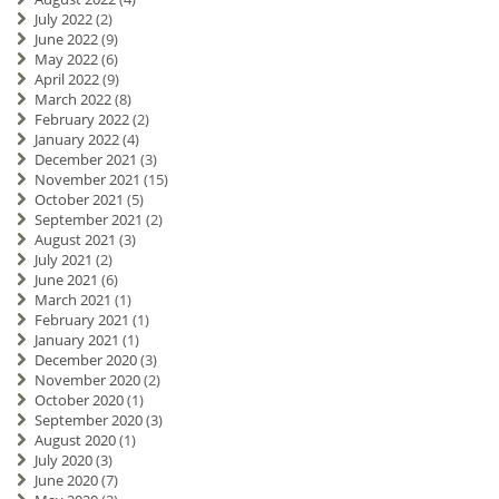
July 2022
(2)
June 2022
(9)
May 2022
(6)
April 2022
(9)
March 2022
(8)
February 2022
(2)
January 2022
(4)
December 2021
(3)
November 2021
(15)
October 2021
(5)
September 2021
(2)
August 2021
(3)
July 2021
(2)
June 2021
(6)
March 2021
(1)
February 2021
(1)
January 2021
(1)
December 2020
(3)
November 2020
(2)
October 2020
(1)
September 2020
(3)
August 2020
(1)
July 2020
(3)
June 2020
(7)