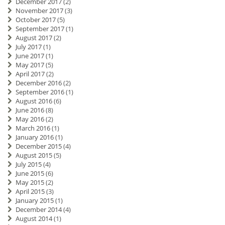
December 2017
(2)
November 2017
(3)
October 2017
(5)
September 2017
(1)
August 2017
(2)
July 2017
(1)
June 2017
(1)
May 2017
(5)
April 2017
(2)
December 2016
(2)
September 2016
(1)
August 2016
(6)
June 2016
(8)
May 2016
(2)
March 2016
(1)
January 2016
(1)
December 2015
(4)
August 2015
(5)
July 2015
(4)
June 2015
(6)
May 2015
(2)
April 2015
(3)
January 2015
(1)
December 2014
(4)
August 2014
(1)