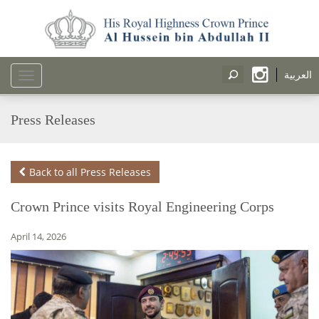
العربية
Toggle
navigation
Press Releases
Back to all Press Releases
Crown Prince visits Royal Engineering Corps
April 14, 2026