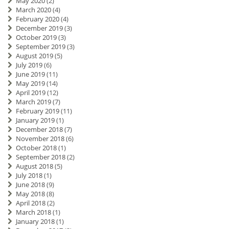
May 2020
(2)
March 2020
(4)
February 2020
(4)
December 2019
(3)
October 2019
(3)
September 2019
(3)
August 2019
(5)
July 2019
(6)
June 2019
(11)
May 2019
(14)
April 2019
(12)
March 2019
(7)
February 2019
(11)
January 2019
(1)
December 2018
(7)
November 2018
(6)
October 2018
(1)
September 2018
(2)
August 2018
(5)
July 2018
(1)
June 2018
(9)
May 2018
(8)
April 2018
(2)
March 2018
(1)
January 2018
(1)