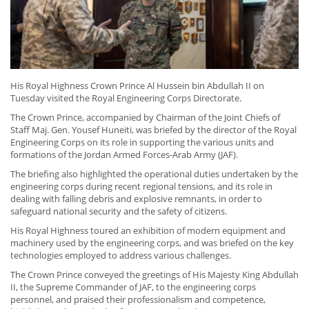
His Royal Highness Crown Prince Al Hussein bin Abdullah II on
Tuesday visited the Royal Engineering Corps Directorate.
The Crown Prince, accompanied by Chairman of the Joint Chiefs of
Staff Maj. Gen. Yousef Huneiti, was briefed by the director of the Royal
Engineering Corps on its role in supporting the various units and
formations of the Jordan Armed Forces-Arab Army (JAF).
The briefing also highlighted the operational duties undertaken by the
engineering corps during recent regional tensions, and its role in
dealing with falling debris and explosive remnants, in order to
safeguard national security and the safety of citizens.
His Royal Highness toured an exhibition of modern equipment and
machinery used by the engineering corps, and was briefed on the key
technologies employed to address various challenges.
The Crown Prince conveyed the greetings of His Majesty King Abdullah
II, the Supreme Commander of JAF, to the engineering corps
personnel, and praised their professionalism and competence,