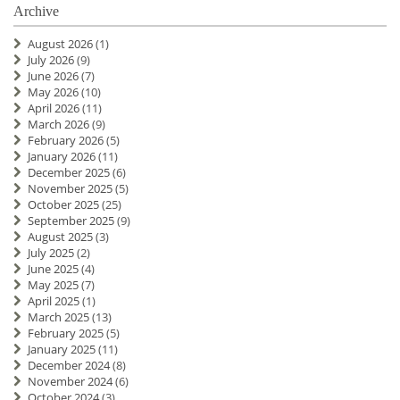
Archive
August 2026
(1)
July 2026
(9)
June 2026
(7)
May 2026
(10)
April 2026
(11)
March 2026
(9)
February 2026
(5)
January 2026
(11)
December 2025
(6)
November 2025
(5)
October 2025
(25)
September 2025
(9)
August 2025
(3)
July 2025
(2)
June 2025
(4)
May 2025
(7)
April 2025
(1)
March 2025
(13)
February 2025
(5)
January 2025
(11)
December 2024
(8)
November 2024
(6)
October 2024
(3)