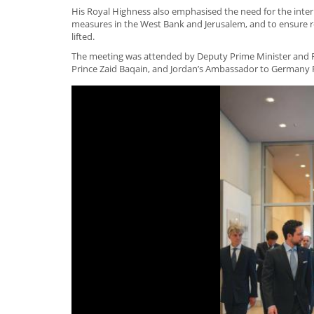
His Royal Highness also emphasised the need for the intern
measures in the West Bank and Jerusalem, and to ensure r
lifted.
The meeting was attended by Deputy Prime Minister and Fo
Prince Zaid Baqain, and Jordan’s Ambassador to Germany 