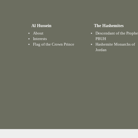
Al Hussein
The Hashemites
About
Descendant of the Prophe
Interests
PBUH
Flag of the Crown Prince
Hashemite Monarchs of
Jordan