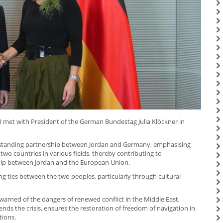
I met with President of the German Bundestag Julia Klöckner in
g-standing partnership between Jordan and Germany, emphasising
two countries in various fields, thereby contributing to
hip between Jordan and the European Union.
g ties between the two peoples, particularly through cultural
arned of the dangers of renewed conflict in the Middle East,
ds the crisis, ensures the restoration of freedom of navigation in
tions.