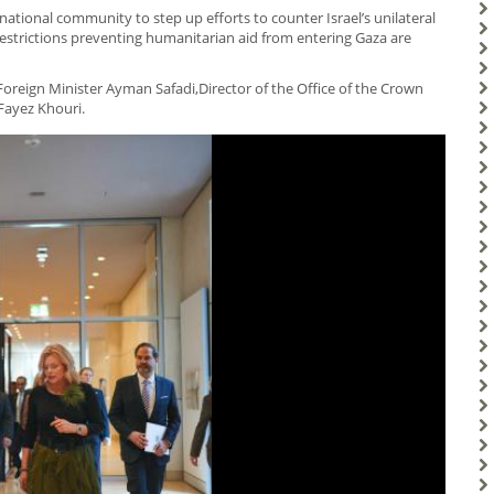
ational community to step up efforts to counter Israel’s unilateral
estrictions preventing humanitarian aid from entering Gaza are
reign Minister Ayman Safadi,Director of the Office of the Crown
Fayez Khouri.