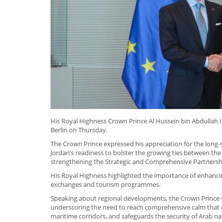
His Royal Highness Crown Prince Al Hussein bin Abdullah I
Berlin on Thursday.
The Crown Prince expressed his appreciation for the lon
Jordan’s readiness to bolster the growing ties between the 
strengthening the Strategic and Comprehensive Partners
His Royal Highness highlighted the importance of enhancin
exchanges and tourism programmes.
Speaking about regional developments, the Crown Prince w
underscoring the need to reach comprehensive calm that en
maritime corridors, and safeguards the security of Arab na