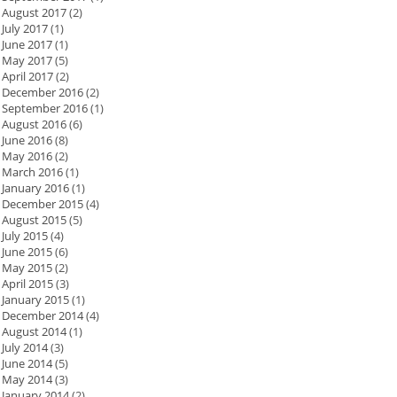
August 2017
(2)
July 2017
(1)
June 2017
(1)
May 2017
(5)
April 2017
(2)
December 2016
(2)
September 2016
(1)
August 2016
(6)
June 2016
(8)
May 2016
(2)
March 2016
(1)
January 2016
(1)
December 2015
(4)
August 2015
(5)
July 2015
(4)
June 2015
(6)
May 2015
(2)
April 2015
(3)
January 2015
(1)
December 2014
(4)
August 2014
(1)
July 2014
(3)
June 2014
(5)
May 2014
(3)
January 2014
(2)