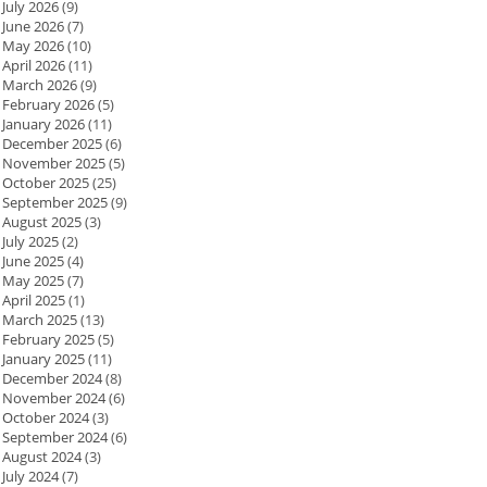
July 2026
(9)
June 2026
(7)
May 2026
(10)
April 2026
(11)
March 2026
(9)
February 2026
(5)
January 2026
(11)
December 2025
(6)
November 2025
(5)
October 2025
(25)
September 2025
(9)
August 2025
(3)
July 2025
(2)
June 2025
(4)
May 2025
(7)
April 2025
(1)
March 2025
(13)
February 2025
(5)
January 2025
(11)
December 2024
(8)
November 2024
(6)
October 2024
(3)
September 2024
(6)
August 2024
(3)
July 2024
(7)