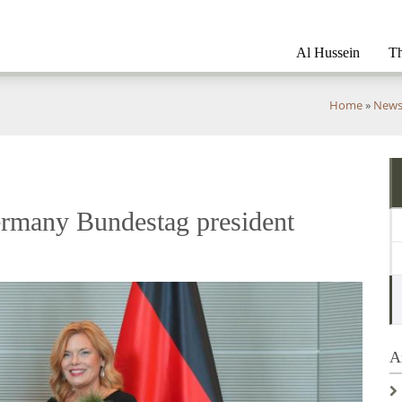
Al Hussein
Th
You
Home
»
New
are
here
rmany Bundestag president
A