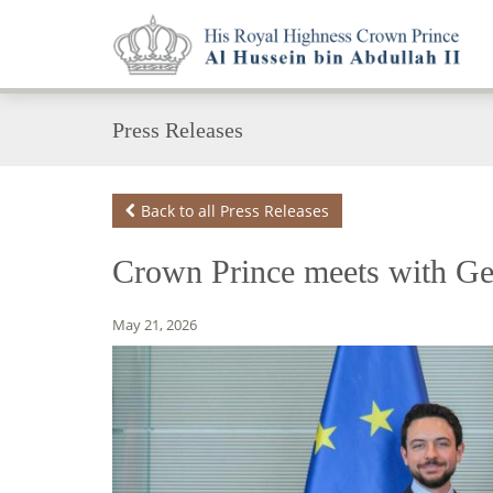
Press Releases
Back to all Press Releases
Crown Prince meets with Ge
May 21, 2026