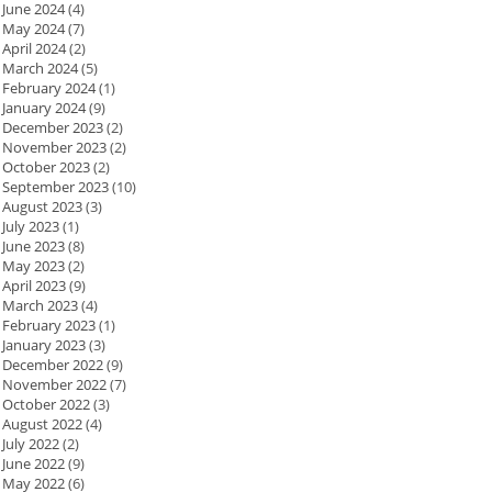
June 2024
(4)
May 2024
(7)
April 2024
(2)
March 2024
(5)
February 2024
(1)
January 2024
(9)
December 2023
(2)
November 2023
(2)
October 2023
(2)
September 2023
(10)
August 2023
(3)
July 2023
(1)
June 2023
(8)
May 2023
(2)
April 2023
(9)
March 2023
(4)
February 2023
(1)
January 2023
(3)
December 2022
(9)
November 2022
(7)
October 2022
(3)
August 2022
(4)
July 2022
(2)
June 2022
(9)
May 2022
(6)