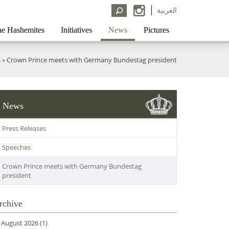
العربية
e Hashemites
Initiatives
News
Pictures
s
»
Crown Prince meets with Germany Bundestag president
News
Press Releases
Speeches
Crown Prince meets with Germany Bundestag
president
rchive
August 2026
(1)