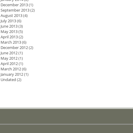
December 2013
(1)
September 2013
(2)
August 2013
(4)
July 2013
(6)
June 2013
(3)
May 2013
(5)
April 2013
(2)
March 2013
(6)
December 2012
(2)
June 2012
(1)
May 2012
(1)
April 2012
(1)
March 2012
(6)
January 2012
(1)
Undated
(2)