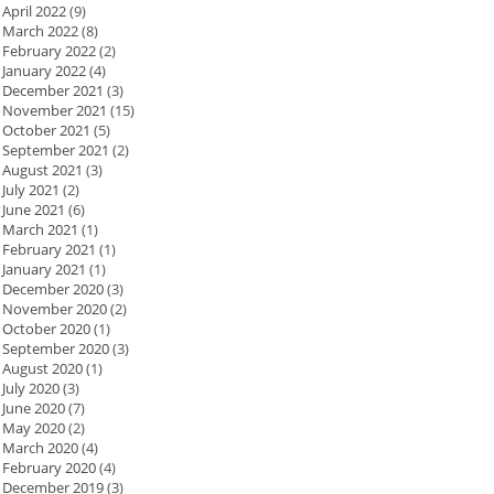
April 2022
(9)
March 2022
(8)
February 2022
(2)
January 2022
(4)
December 2021
(3)
November 2021
(15)
October 2021
(5)
September 2021
(2)
August 2021
(3)
July 2021
(2)
June 2021
(6)
March 2021
(1)
February 2021
(1)
January 2021
(1)
December 2020
(3)
November 2020
(2)
October 2020
(1)
September 2020
(3)
August 2020
(1)
July 2020
(3)
June 2020
(7)
May 2020
(2)
March 2020
(4)
February 2020
(4)
December 2019
(3)