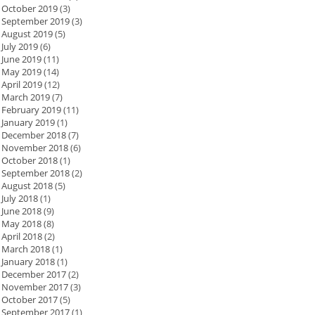
October 2019
(3)
September 2019
(3)
August 2019
(5)
July 2019
(6)
June 2019
(11)
May 2019
(14)
April 2019
(12)
March 2019
(7)
February 2019
(11)
January 2019
(1)
December 2018
(7)
November 2018
(6)
October 2018
(1)
September 2018
(2)
August 2018
(5)
July 2018
(1)
June 2018
(9)
May 2018
(8)
April 2018
(2)
March 2018
(1)
January 2018
(1)
December 2017
(2)
November 2017
(3)
October 2017
(5)
September 2017
(1)