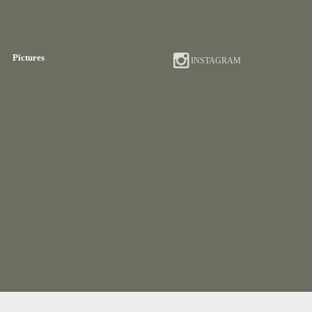
Pictures
INSTAGRAM