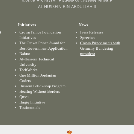
©2026 HIS ROYAL HIGHNESS CROWN PRINCE
AL HUSSEIN BIN ABDULLAH II
Initiatives
News
t
Crown Prince Foundation
Press Releases
Initiatives
Speeches
The Crown Prince Award for
Crown Prince meets with
Best Government Application
Germany Bundestag
Nahno
president
Al-Hussein Technical
University
TechWorks
One Million Jordanian
Coders
Hussein Fellowship Program
Hearing Without Borders
Qusai
Haqiq Initiative
Testimonials