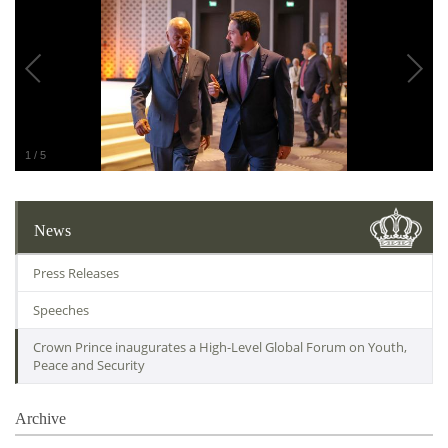
1
/
5
News
Press Releases
Speeches
Crown Prince inaugurates a High-Level Global Forum on Youth,
Peace and Security
Archive