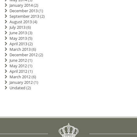
January 2014
(2)
December 2013
(1)
September 2013
(2)
August 2013
(4)
July 2013
(6)
June 2013
(3)
May 2013
(5)
April 2013
(2)
March 2013
(6)
December 2012
(2)
June 2012
(1)
May 2012
(1)
April 2012
(1)
March 2012
(6)
January 2012
(1)
Undated
(2)