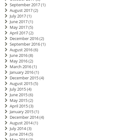
September 2017
(1)
August 2017
(2)
July 2017
(1)
June 2017
(1)
May 2017
(5)
April 2017
(2)
December 2016
(2)
September 2016
(1)
August 2016
(6)
June 2016
(8)
May 2016
(2)
March 2016
(1)
January 2016
(1)
December 2015
(4)
August 2015
(5)
July 2015
(4)
June 2015
(6)
May 2015
(2)
April 2015
(3)
January 2015
(1)
December 2014
(4)
August 2014
(1)
July 2014
(3)
June 2014
(5)
May 2014
(3)