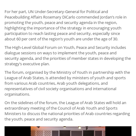
For her part, UN Under-Secretary-General for Political and
Peacebuilding Affairs Rosemary DiCarlo commended Jordan’s role in
promoting the youth, peace and security agenda in the region,
highlighting the importance of the strategy in encouraging youth
participation to reach lasting peace and security, especially since
about 60 per cent of the region’s youth are under the age of 30.
The High-Level Global Forum on Youth, Peace and Security includes
dialogue sessions on ways to implement the youth, peace and
security agenda, and the priorities of member states in developing the
strategy’s executive plan.
The forum, organised by the Ministry of Youth in partnership with the
League of Arab States, is attended by ministers of youth and sports
from various Arab countries, Arab youth delegations, and
representatives of civil society organisations and international
organisations.
On the sidelines of the forum, the League of Arab States will hold an
extraordinary meeting of the Council of Arab Youth and Sports
Ministers to discuss the national priorities of Arab countries regarding
the youth, peace and security agenda.