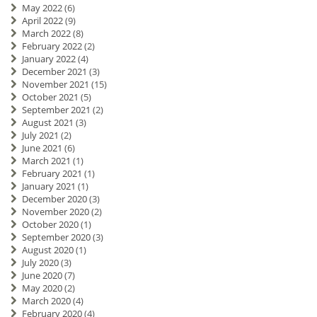
May 2022
(6)
April 2022
(9)
March 2022
(8)
February 2022
(2)
January 2022
(4)
December 2021
(3)
November 2021
(15)
October 2021
(5)
September 2021
(2)
August 2021
(3)
July 2021
(2)
June 2021
(6)
March 2021
(1)
February 2021
(1)
January 2021
(1)
December 2020
(3)
November 2020
(2)
October 2020
(1)
September 2020
(3)
August 2020
(1)
July 2020
(3)
June 2020
(7)
May 2020
(2)
March 2020
(4)
February 2020
(4)