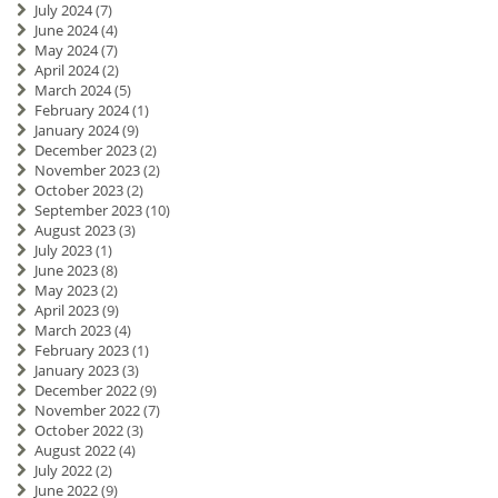
July 2024
(7)
June 2024
(4)
May 2024
(7)
April 2024
(2)
March 2024
(5)
February 2024
(1)
January 2024
(9)
December 2023
(2)
November 2023
(2)
October 2023
(2)
September 2023
(10)
August 2023
(3)
July 2023
(1)
June 2023
(8)
May 2023
(2)
April 2023
(9)
March 2023
(4)
February 2023
(1)
January 2023
(3)
December 2022
(9)
November 2022
(7)
October 2022
(3)
August 2022
(4)
July 2022
(2)
June 2022
(9)