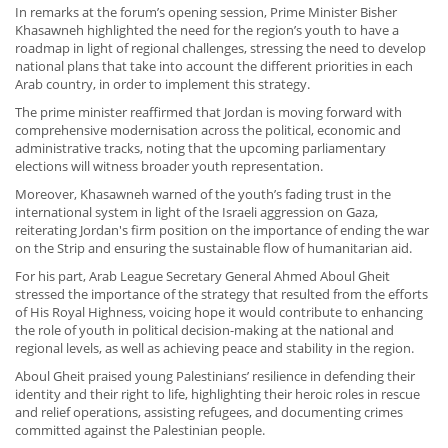
In remarks at the forum’s opening session, Prime Minister Bisher
Khasawneh highlighted the need for the region’s youth to have a
roadmap in light of regional challenges, stressing the need to develop
national plans that take into account the different priorities in each
Arab country, in order to implement this strategy.
The prime minister reaffirmed that Jordan is moving forward with
comprehensive modernisation across the political, economic and
administrative tracks, noting that the upcoming parliamentary
elections will witness broader youth representation.
Moreover, Khasawneh warned of the youth’s fading trust in the
international system in light of the Israeli aggression on Gaza,
reiterating Jordan's firm position on the importance of ending the war
on the Strip and ensuring the sustainable flow of humanitarian aid.
For his part, Arab League Secretary General Ahmed Aboul Gheit
stressed the importance of the strategy that resulted from the efforts
of His Royal Highness, voicing hope it would contribute to enhancing
the role of youth in political decision-making at the national and
regional levels, as well as achieving peace and stability in the region.
Aboul Gheit praised young Palestinians’ resilience in defending their
identity and their right to life, highlighting their heroic roles in rescue
and relief operations, assisting refugees, and documenting crimes
committed against the Palestinian people.