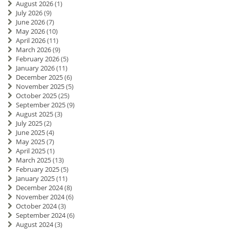
August 2026
(1)
July 2026
(9)
June 2026
(7)
May 2026
(10)
April 2026
(11)
March 2026
(9)
February 2026
(5)
January 2026
(11)
December 2025
(6)
November 2025
(5)
October 2025
(25)
September 2025
(9)
August 2025
(3)
July 2025
(2)
June 2025
(4)
May 2025
(7)
April 2025
(1)
March 2025
(13)
February 2025
(5)
January 2025
(11)
December 2024
(8)
November 2024
(6)
October 2024
(3)
September 2024
(6)
August 2024
(3)