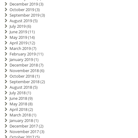
December 2019
(3)
October 2019
(3)
September 2019
(3)
August 2019
(5)
July 2019
(6)
June 2019
(11)
May 2019
(14)
April 2019
(12)
March 2019
(7)
February 2019
(11)
January 2019
(1)
December 2018
(7)
November 2018
(6)
October 2018
(1)
September 2018
(2)
August 2018
(5)
July 2018
(1)
June 2018
(9)
May 2018
(8)
April 2018
(2)
March 2018
(1)
January 2018
(1)
December 2017
(2)
November 2017
(3)
October 2017
(5)