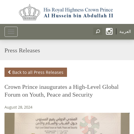
العربية
Toggle
navigation
Press Releases
Back to all Press Releases
Crown Prince inaugurates a High-Level Global
Forum on Youth, Peace and Security
August 28, 2024