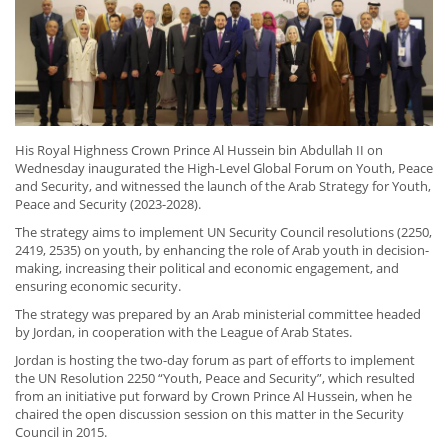
His Royal Highness Crown Prince Al Hussein bin Abdullah II on
Wednesday inaugurated the High-Level Global Forum on Youth, Peace
and Security, and witnessed the launch of the Arab Strategy for Youth,
Peace and Security (2023-2028).
The strategy aims to implement UN Security Council resolutions (2250,
2419, 2535) on youth, by enhancing the role of Arab youth in decision-
making, increasing their political and economic engagement, and
ensuring economic security.
The strategy was prepared by an Arab ministerial committee headed
by Jordan, in cooperation with the League of Arab States.
Jordan is hosting the two-day forum as part of efforts to implement
the UN Resolution 2250 “Youth, Peace and Security”, which resulted
from an initiative put forward by Crown Prince Al Hussein, when he
chaired the open discussion session on this matter in the Security
Council in 2015.