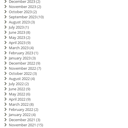
December 2023
(2)
November 2023
(2)
October 2023
(2)
September 2023
(10)
August 2023
(3)
July 2023
(1)
June 2023
(8)
May 2023
(2)
April 2023
(9)
March 2023
(4)
February 2023
(1)
January 2023
(3)
December 2022
(9)
November 2022
(7)
October 2022
(3)
August 2022
(4)
July 2022
(2)
June 2022
(9)
May 2022
(6)
April 2022
(9)
March 2022
(8)
February 2022
(2)
January 2022
(4)
December 2021
(3)
November 2021
(15)