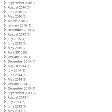
September 2016
(1)
August 2016
(6)
June 2016
(8)
May 2016
(2)
March 2016
(1)
January 2016
(1)
December 2015
(4)
August 2015
(5)
July 2015
(4)
June 2015
(6)
May 2015
(2)
April 2015
(3)
January 2015
(1)
December 2014
(4)
August 2014
(1)
July 2014
(3)
June 2014
(5)
May 2014
(3)
January 2014
(2)
December 2013
(1)
September 2013
(2)
August 2013
(4)
July 2013
(6)
June 2013
(3)
May 2013
(5)