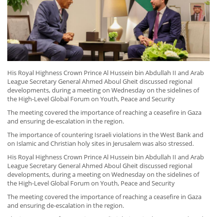
His Royal Highness Crown Prince Al Hussein bin Abdullah II and Arab
League Secretary General Ahmed Aboul Gheit discussed regional
developments, during a meeting on Wednesday on the sidelines of
the High-Level Global Forum on Youth, Peace and Security
The meeting covered the importance of reaching a ceasefire in Gaza
and ensuring de-escalation in the region.
The importance of countering Israeli violations in the West Bank and
on Islamic and Christian holy sites in Jerusalem was also stressed.
His Royal Highness Crown Prince Al Hussein bin Abdullah II and Arab
League Secretary General Ahmed Aboul Gheit discussed regional
developments, during a meeting on Wednesday on the sidelines of
the High-Level Global Forum on Youth, Peace and Security
The meeting covered the importance of reaching a ceasefire in Gaza
and ensuring de-escalation in the region.