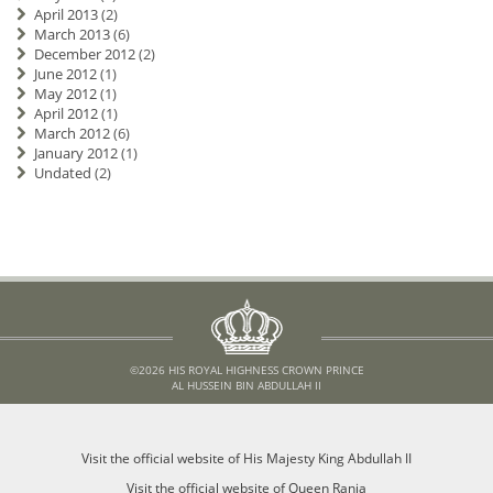
April 2013
(2)
March 2013
(6)
December 2012
(2)
June 2012
(1)
May 2012
(1)
April 2012
(1)
March 2012
(6)
January 2012
(1)
Undated
(2)
©2026 HIS ROYAL HIGHNESS CROWN PRINCE
AL HUSSEIN BIN ABDULLAH II
Visit the official website of His Majesty King Abdullah II
Visit the official website of Queen Rania