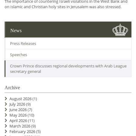
The importance of countering Israeli violations in the West Bank and
on Islamic and Christian holy sites in Jerusalem was also stressed.
News
Press Releases
Speeches
Crown Prince discusses regional developments with Arab League
secretary general
Archive
August 2026
(1)
July 2026
(9)
June 2026
(7)
May 2026
(10)
April 2026
(11)
March 2026
(9)
February 2026
(5)