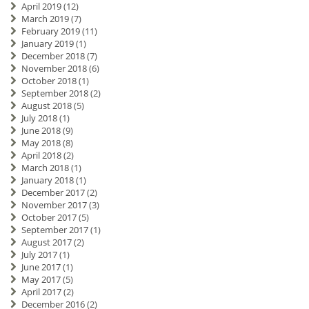
April 2019
(12)
March 2019
(7)
February 2019
(11)
January 2019
(1)
December 2018
(7)
November 2018
(6)
October 2018
(1)
September 2018
(2)
August 2018
(5)
July 2018
(1)
June 2018
(9)
May 2018
(8)
April 2018
(2)
March 2018
(1)
January 2018
(1)
December 2017
(2)
November 2017
(3)
October 2017
(5)
September 2017
(1)
August 2017
(2)
July 2017
(1)
June 2017
(1)
May 2017
(5)
April 2017
(2)
December 2016
(2)