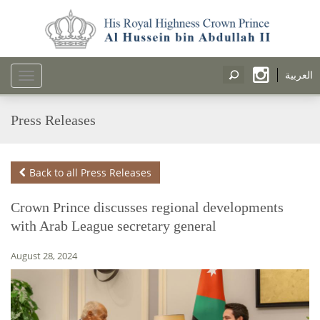
العربية
Toggle
navigation
Press Releases
Back to all Press Releases
Crown Prince discusses regional developments
with Arab League secretary general
August 28, 2024