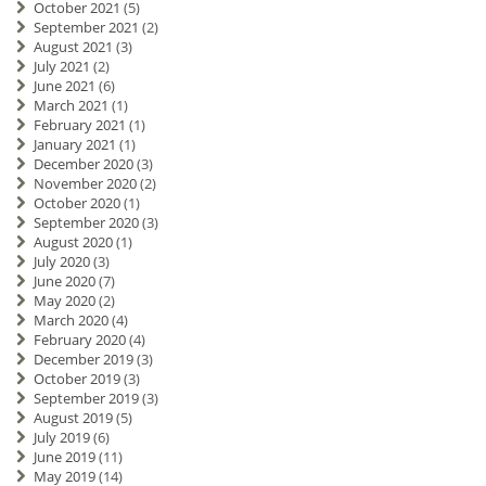
October 2021
(5)
September 2021
(2)
August 2021
(3)
July 2021
(2)
June 2021
(6)
March 2021
(1)
February 2021
(1)
January 2021
(1)
December 2020
(3)
November 2020
(2)
October 2020
(1)
September 2020
(3)
August 2020
(1)
July 2020
(3)
June 2020
(7)
May 2020
(2)
March 2020
(4)
February 2020
(4)
December 2019
(3)
October 2019
(3)
September 2019
(3)
August 2019
(5)
July 2019
(6)
June 2019
(11)
May 2019
(14)