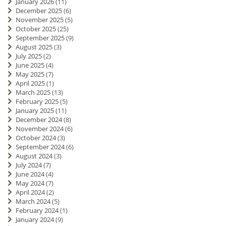
January 2026
(11)
December 2025
(6)
November 2025
(5)
October 2025
(25)
September 2025
(9)
August 2025
(3)
July 2025
(2)
June 2025
(4)
May 2025
(7)
April 2025
(1)
March 2025
(13)
February 2025
(5)
January 2025
(11)
December 2024
(8)
November 2024
(6)
October 2024
(3)
September 2024
(6)
August 2024
(3)
July 2024
(7)
June 2024
(4)
May 2024
(7)
April 2024
(2)
March 2024
(5)
February 2024
(1)
January 2024
(9)