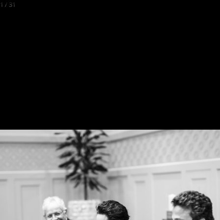
1
/
31
Back