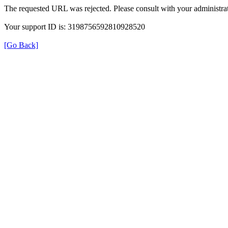
The requested URL was rejected. Please consult with your administrat
Your support ID is: 3198756592810928520
[Go Back]